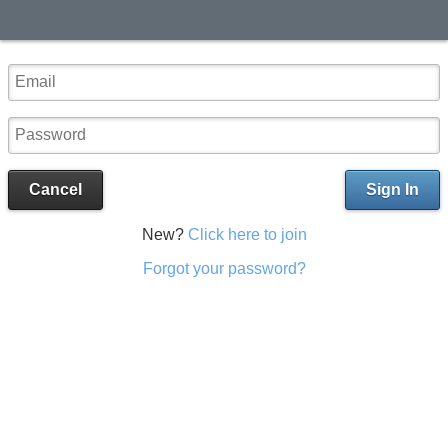
Cancel
Sign In
New?
Click here to join
Forgot your password?